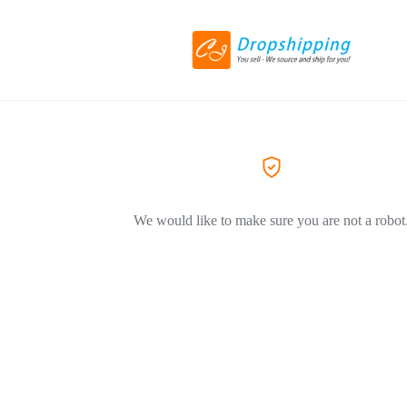
We would like to make sure you are not a robot