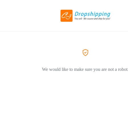
We would like to make sure you are not a robot