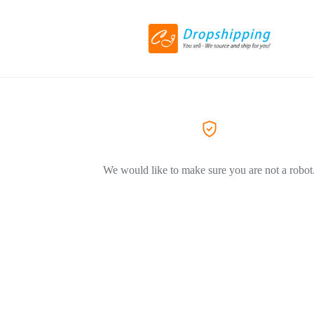
We would like to make sure you are not a robot