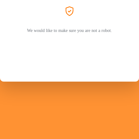
We would like to make sure you are not a robot.