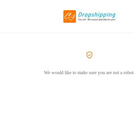
We would like to make sure you are not a robot