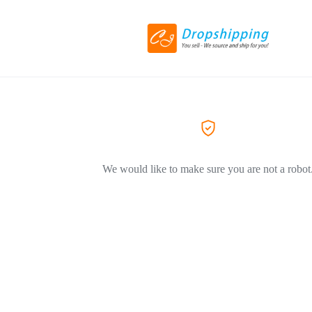
We would like to make sure you are not a robot