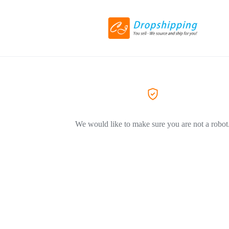
We would like to make sure you are not a robot