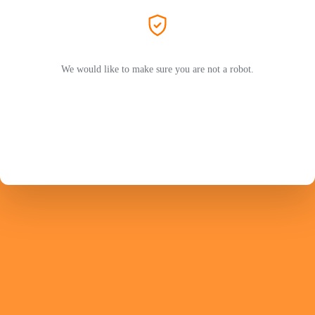
We would like to make sure you are not a robot.