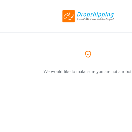
We would like to make sure you are not a robot