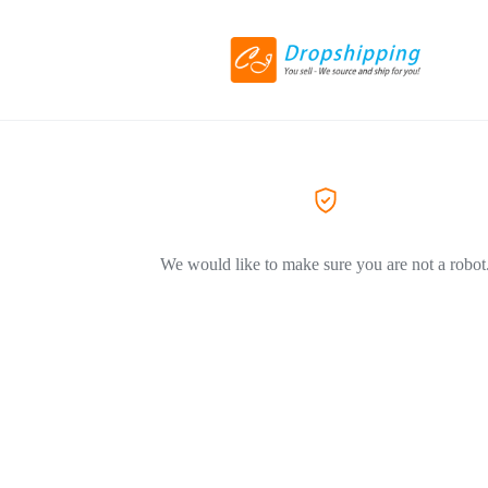
We would like to make sure you are not a robot