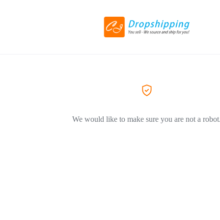
We would like to make sure you are not a robot