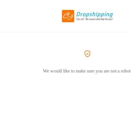
We would like to make sure you are not a robot