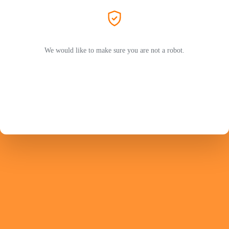
We would like to make sure you are not a robot.