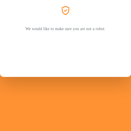
We would like to make sure you are not a robot.