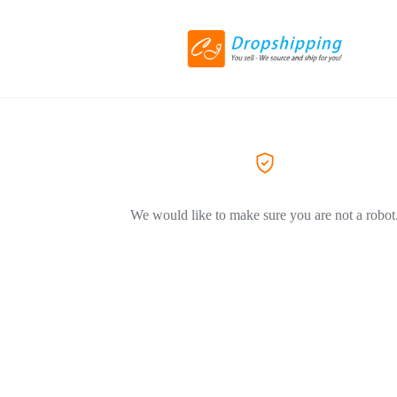
We would like to make sure you are not a robot