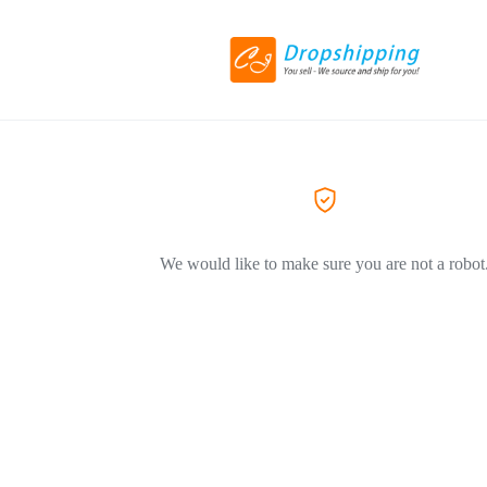
We would like to make sure you are not a robot