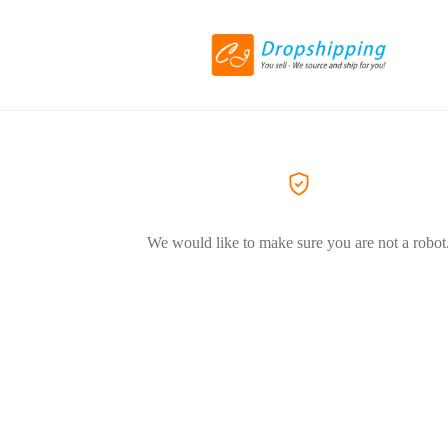
We would like to make sure you are not a robot