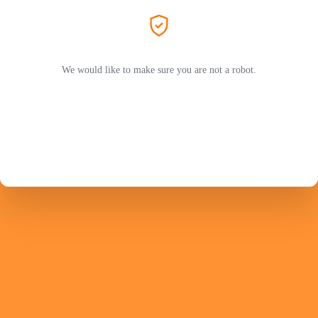
We would like to make sure you are not a robot.