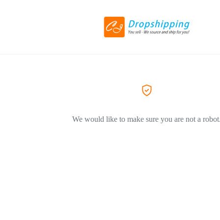
We would like to make sure you are not a robot