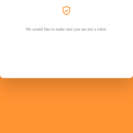
We would like to make sure you are not a robot.