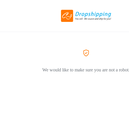
We would like to make sure you are not a robot