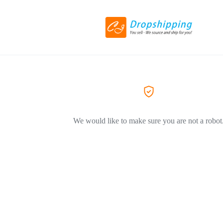
We would like to make sure you are not a robot