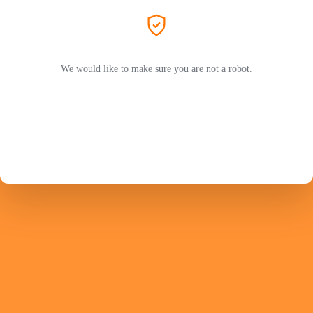
We would like to make sure you are not a robot.