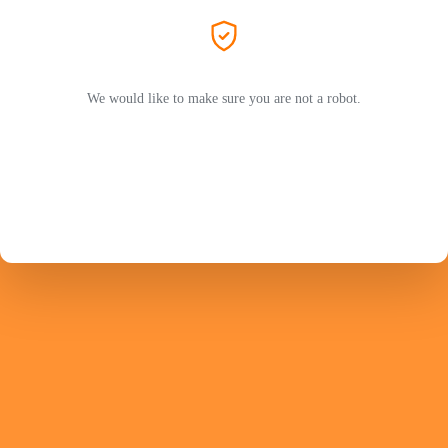
We would like to make sure you are not a robot.