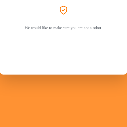
We would like to make sure you are not a robot.