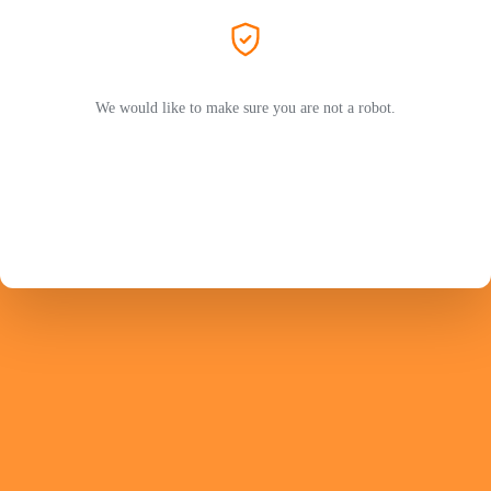
We would like to make sure you are not a robot.