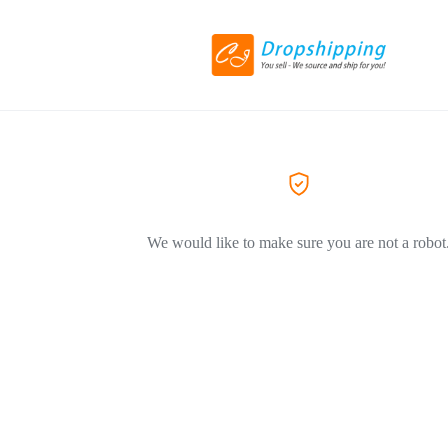
We would like to make sure you are not a robot