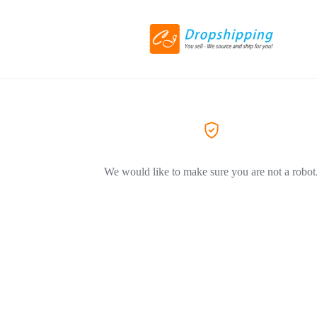
We would like to make sure you are not a robot