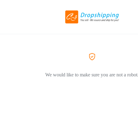
We would like to make sure you are not a robot