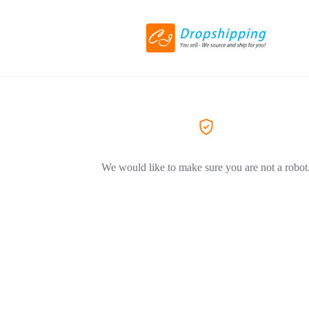
We would like to make sure you are not a robot