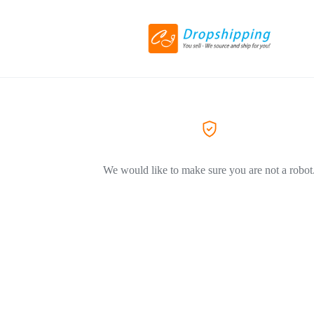
We would like to make sure you are not a robot