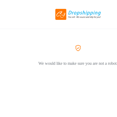
We would like to make sure you are not a robot