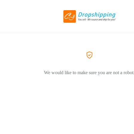
We would like to make sure you are not a robot