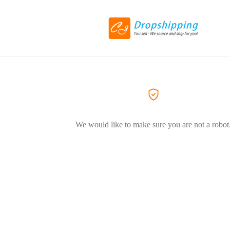
We would like to make sure you are not a robot