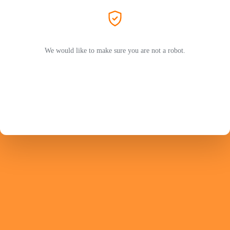
We would like to make sure you are not a robot.