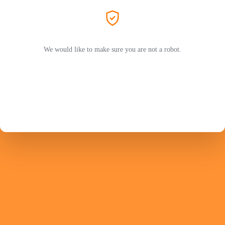
We would like to make sure you are not a robot.