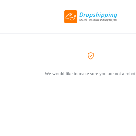
We would like to make sure you are not a robot