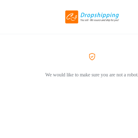
We would like to make sure you are not a robot