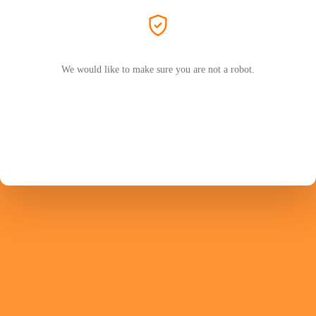
We would like to make sure you are not a robot.