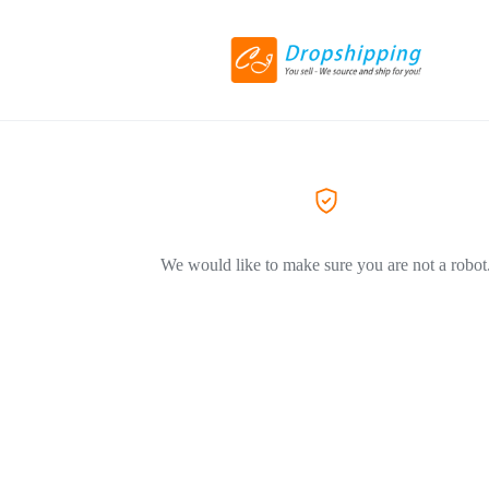
We would like to make sure you are not a robot