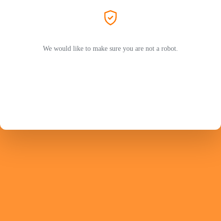
We would like to make sure you are not a robot.