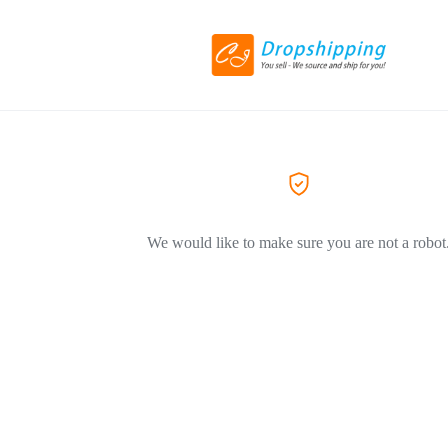
We would like to make sure you are not a robot