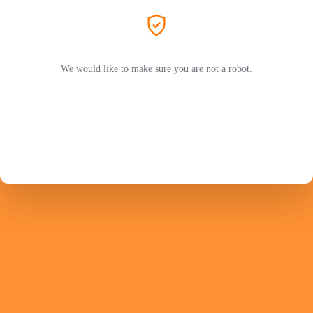
We would like to make sure you are not a robot.