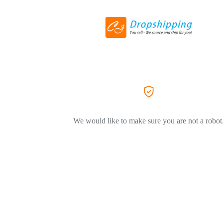
We would like to make sure you are not a robot