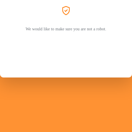
We would like to make sure you are not a robot.