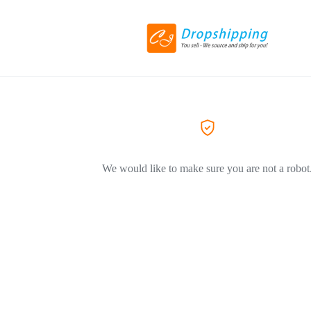
We would like to make sure you are not a robot