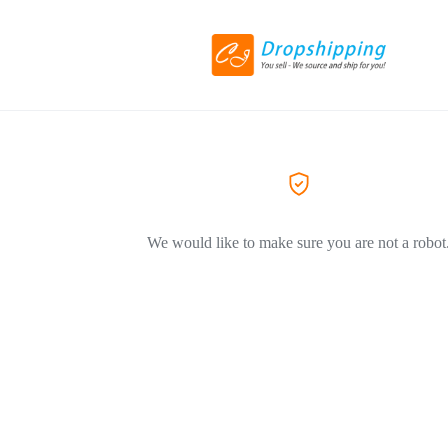
We would like to make sure you are not a robot