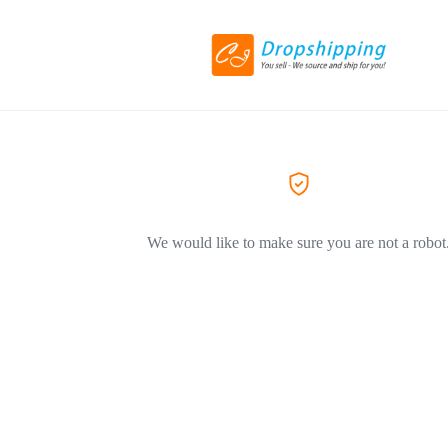
We would like to make sure you are not a robot