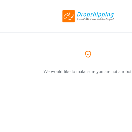
We would like to make sure you are not a robot