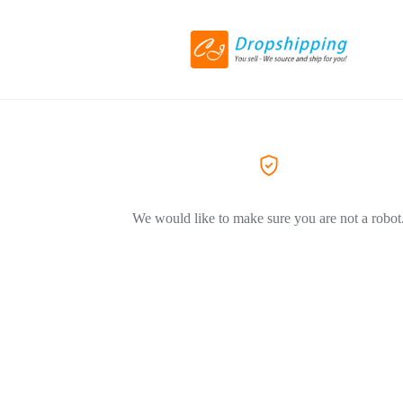
We would like to make sure you are not a robot